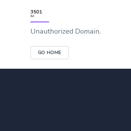
3501
64
Unauthorized Domain.
GO HOME