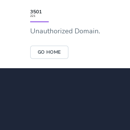
3501
221
Unauthorized Domain.
GO HOME